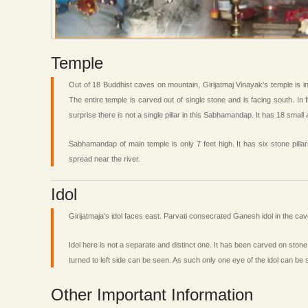
Temple
Out of 18 Buddhist caves on mountain, Girijatmaj Vinayak's temple is 
The entire temple is carved out of single stone and is facing south. In
surprise there is not a single pillar in this Sabhamandap. It has 18 small 
Sabhamandap of main temple is only 7 feet high. It has six stone pill
spread near the river.
Idol
Girijatmaja's idol faces east. Parvati consecrated Ganesh idol in the 
Idol here is not a separate and distinct one. It has been carved on stone
turned to left side can be seen. As such only one eye of the idol can be 
Other Important Information