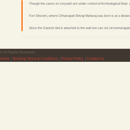
Though the caves on Lenyadri are under control of Archeological Dept. o
Fort Shivneri, where Chhatrapati Shivaji Maharaj was born is at a dista
Since the Ganesh idol is attached to the wall one can not circumnavigate
© All Rights Reserved.
Home
|
Booking Terms & Conditions
|
Privacy Policy
|
Contact Us