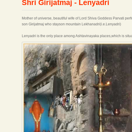
Shri Girijatmaj - Lenyadri
Mother of universe, beautiful wife of Lord Shiva Goddess Parvati per
son Girijatmaj who stayson mountain Lekhanadri(i.e.Lenyadri)
Lenyadri is the only place among Ashtavinayaka places,which is situat