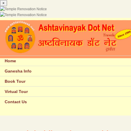
×
Home
Ganesha Info
Book Tour
Virtual Tour
Contact Us