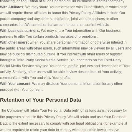
financing, or acquisition of all or a portion of Our business to another company.
With Affiliates:
We may share Your information with Our affiliates, in which case
we will require those affiliates to honor this Privacy Policy. Affiliates include Our
parent company and any other subsidiaries, joint venture partners or other
companies that We control or that are under common control with Us.
With business partners:
We may share Your information with Our business
partners to offer You certain products, services or promotions.
With other users:
when You share personal information or otherwise interact in
the public areas with other users, such information may be viewed by all users and
may be publicly distributed outside. If You interact with other users or register
through a Third-Party Social Media Service, Your contacts on the Third-Party
Social Media Service may see Your name, profile, pictures and description of Your
activity. Similarly, other users will be able to view descriptions of Your activity,
communicate with You and view Your profile.
With Your consent
: We may disclose Your personal information for any other
purpose with Your consent.
Retention of Your Personal Data
The Company will retain Your Personal Data only for as long as is necessary for
the purposes set out in this Privacy Policy. We will retain and use Your Personal
Data to the extent necessary to comply with our legal obligations (for example, if
we are required to retain your data to comply with applicable laws), resolve