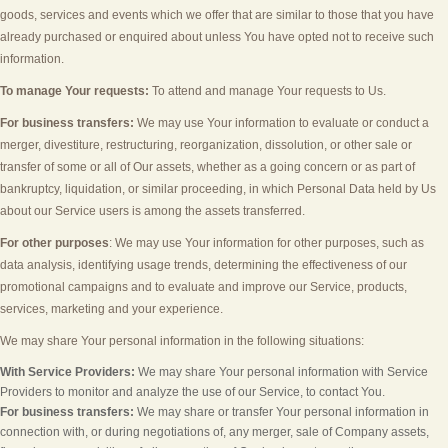
goods, services and events which we offer that are similar to those that you have
already purchased or enquired about unless You have opted not to receive such
information.
To manage Your requests:
To attend and manage Your requests to Us.
For business transfers:
We may use Your information to evaluate or conduct a
merger, divestiture, restructuring, reorganization, dissolution, or other sale or
transfer of some or all of Our assets, whether as a going concern or as part of
bankruptcy, liquidation, or similar proceeding, in which Personal Data held by Us
about our Service users is among the assets transferred.
For other purposes
: We may use Your information for other purposes, such as
data analysis, identifying usage trends, determining the effectiveness of our
promotional campaigns and to evaluate and improve our Service, products,
services, marketing and your experience.
We may share Your personal information in the following situations:
With Service Providers:
We may share Your personal information with Service
Providers to monitor and analyze the use of our Service, to contact You.
For business transfers:
We may share or transfer Your personal information in
connection with, or during negotiations of, any merger, sale of Company assets,