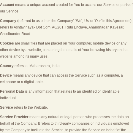
Account
means a unique account created for You to access our Service or parts of
our Service.
Company
(referred to as either 'the Company', 'We', 'Us' or 'Our' in this Agreement)
refers to
Ashtavinayak Dot Com
,
A6/201. Rutu Enclave, Anandnagar, Kavesar,
Ghodbunder Road
.
Cookies
are small files that are placed on Your computer, mobile device or any
other device by a website, containing the details of Your browsing history on that
website among its many uses.
Country
refers to:
Maharashtra
,
India
Device
means any device that can access the Service such as a computer, a
cellphone or a digital tablet.
Personal Data
is any information that relates to an identified or identifiable
individual.
Service
refers to the Website.
Service Provider
means any natural or legal person who processes the data on
behalf of the Company. It refers to third-party companies or individuals employed
by the Company to facilitate the Service, to provide the Service on behalf of the