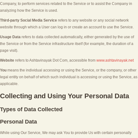
Company, to perform services related to the Service or to assist the Company in
analyzing how the Service is used.
Third-party Social Media Service
refers to any website or any social network
website through which a User can log in or create an account to use the Service.
Usage Data
refers to data collected automatically, either generated by the use of
the Service or from the Service infrastructure itself (for example, the duration of a
page visit).
Website
refers to
Ashtavinayak Dot Com
, accessible from
www.ashtavinayak.net
You
means the individual accessing or using the Service, or the company, or other
legal entity on behalf of which such individual is accessing or using the Service, as
applicable.
Collecting and Using Your Personal Data
Types of Data Collected
Personal Data
While using Our Service, We may ask You to provide Us with certain personally