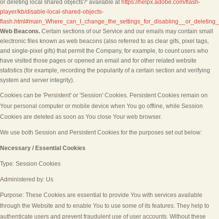
or deleting local shared objects?' available at
https://helpx.adobe.com/flash-
player/kb/disable-local-shared-objects-
flash.html#main_Where_can_I_change_the_settings_for_disabling__or_deleting_
Web Beacons.
Certain sections of our Service and our emails may contain small
electronic files known as web beacons (also referred to as clear gifs, pixel tags,
and single-pixel gifs) that permit the Company, for example, to count users who
have visited those pages or opened an email and for other related website
statistics (for example, recording the popularity of a certain section and verifying
system and server integrity).
Cookies can be 'Persistent' or 'Session' Cookies. Persistent Cookies remain on
Your personal computer or mobile device when You go offline, while Session
Cookies are deleted as soon as You close Your web browser.
We use both Session and Persistent Cookies for the purposes set out below:
Necessary / Essential Cookies
Type: Session Cookies
Administered by: Us
Purpose: These Cookies are essential to provide You with services available
through the Website and to enable You to use some of its features. They help to
authenticate users and prevent fraudulent use of user accounts. Without these