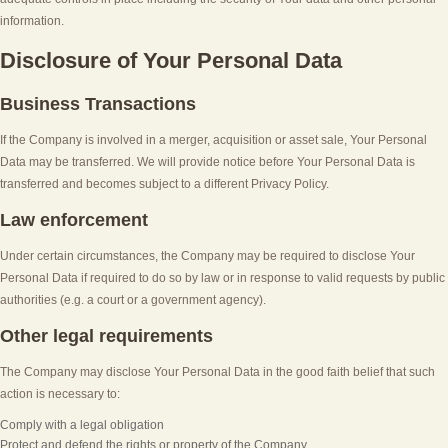
information.
Disclosure of Your Personal Data
Business Transactions
If the Company is involved in a merger, acquisition or asset sale, Your Personal
Data may be transferred. We will provide notice before Your Personal Data is
transferred and becomes subject to a different Privacy Policy.
Law enforcement
Under certain circumstances, the Company may be required to disclose Your
Personal Data if required to do so by law or in response to valid requests by public
authorities (e.g. a court or a government agency).
Other legal requirements
The Company may disclose Your Personal Data in the good faith belief that such
action is necessary to:
Comply with a legal obligation
Protect and defend the rights or property of the Company