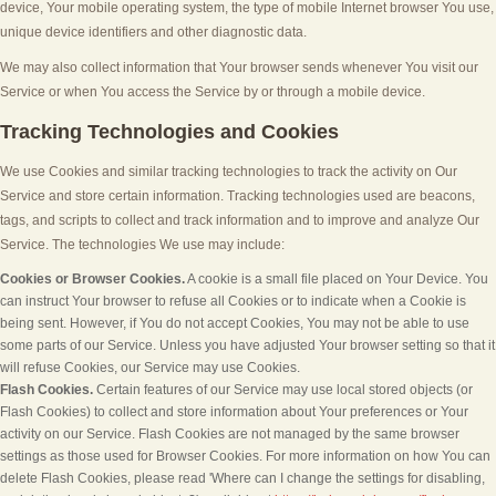
device, Your mobile operating system, the type of mobile Internet browser You use,
unique device identifiers and other diagnostic data.
We may also collect information that Your browser sends whenever You visit our
Service or when You access the Service by or through a mobile device.
Tracking Technologies and Cookies
We use Cookies and similar tracking technologies to track the activity on Our
Service and store certain information. Tracking technologies used are beacons,
tags, and scripts to collect and track information and to improve and analyze Our
Service. The technologies We use may include:
Cookies or Browser Cookies.
A cookie is a small file placed on Your Device. You
can instruct Your browser to refuse all Cookies or to indicate when a Cookie is
being sent. However, if You do not accept Cookies, You may not be able to use
some parts of our Service. Unless you have adjusted Your browser setting so that it
will refuse Cookies, our Service may use Cookies.
Flash Cookies.
Certain features of our Service may use local stored objects (or
Flash Cookies) to collect and store information about Your preferences or Your
activity on our Service. Flash Cookies are not managed by the same browser
settings as those used for Browser Cookies. For more information on how You can
delete Flash Cookies, please read 'Where can I change the settings for disabling,